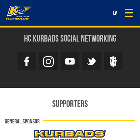
Togg
LV
navi
HC KURBADS SOCIAL NETWORKING
SUPPORTERS
GENERAL SPONSOR