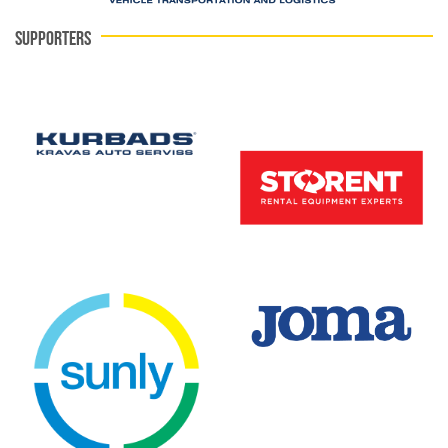
SUPPORTERS