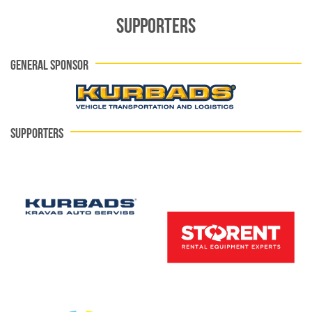
SUPPORTERS
GENERAL SPONSOR
SUPPORTERS