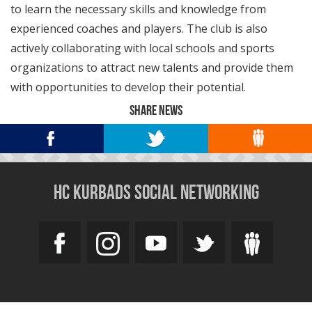
to learn the necessary skills and knowledge from
experienced coaches and players. The club is also
actively collaborating with local schools and sports
organizations to attract new talents and provide them
with opportunities to develop their potential.
SHARE NEWS
HC KURBADS SOCIAL NETWORKING