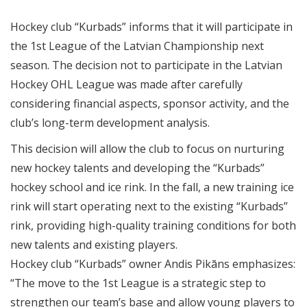
Hockey club “Kurbads” informs that it will participate in
the 1st League of the Latvian Championship next
season. The decision not to participate in the Latvian
Hockey OHL League was made after carefully
considering financial aspects, sponsor activity, and the
club’s long-term development analysis.
This decision will allow the club to focus on nurturing
new hockey talents and developing the “Kurbads”
hockey school and ice rink. In the fall, a new training ice
rink will start operating next to the existing “Kurbads”
rink, providing high-quality training conditions for both
new talents and existing players.
Hockey club “Kurbads” owner Andis Pikāns emphasizes:
“The move to the 1st League is a strategic step to
strengthen our team’s base and allow young players to