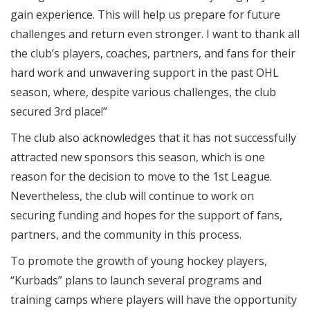
gain experience. This will help us prepare for future
challenges and return even stronger. I want to thank all
the club’s players, coaches, partners, and fans for their
hard work and unwavering support in the past OHL
season, where, despite various challenges, the club
secured 3rd place!”
The club also acknowledges that it has not successfully
attracted new sponsors this season, which is one
reason for the decision to move to the 1st League.
Nevertheless, the club will continue to work on
securing funding and hopes for the support of fans,
partners, and the community in this process.
To promote the growth of young hockey players,
“Kurbads” plans to launch several programs and
training camps where players will have the opportunity