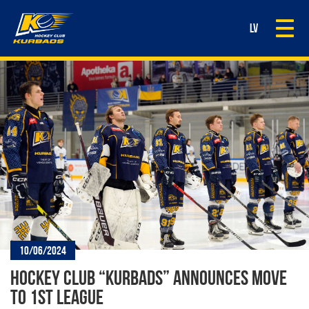
Togg
LV
navi
10/06/2024
HOCKEY CLUB “KURBADS” ANNOUNCES MOVE
TO 1ST LEAGUE