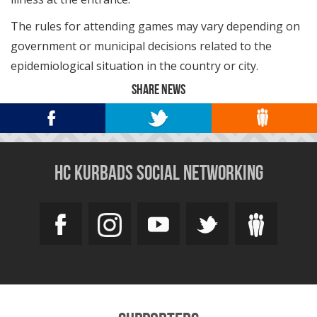
The rules for attending games may vary depending on
government or municipal decisions related to the
epidemiological situation in the country or city.
SHARE NEWS
HC KURBADS SOCIAL NETWORKING