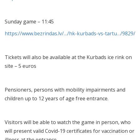
Sunday game – 11:45
https://www.bezrindas.lv/…/hk-kurbads-vs-tartu…/9829/
Tickets will also be available at the Kurbads ice rink on
site – 5 euros
Pensioners, persons with mobility impairments and
children up to 12 years of age free entrance.
Visitors will be able to watch the game in person, who
will present valid Covid-19 certificates for vaccination or
illness at the entrance.