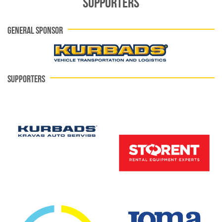
SUPPORTERS
GENERAL SPONSOR
SUPPORTERS