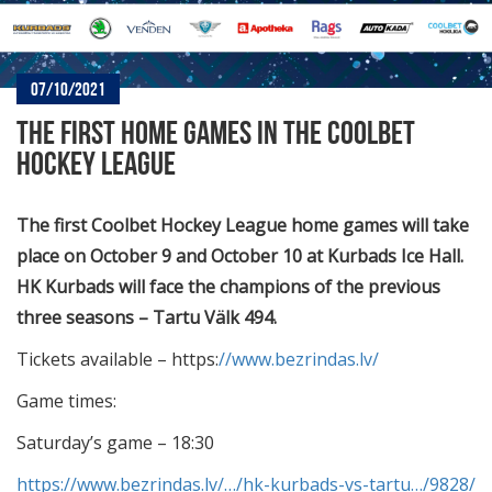
07/10/2021
THE FIRST HOME GAMES IN THE COOLBET
HOCKEY LEAGUE
The first Coolbet Hockey League home games will take
place on October 9 and October 10 at Kurbads Ice Hall.
HK Kurbads will face the champions of the previous
three seasons – Tartu Välk 494.
Tickets available – https:
//www.bezrindas.lv/
Game times:
Saturday’s game – 18:30
https://www.bezrindas.lv/…/hk-kurbads-vs-tartu…/9828/