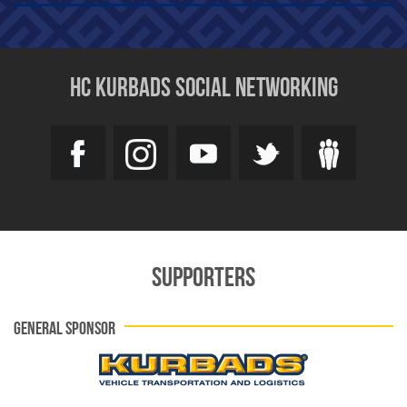
HC KURBADS SOCIAL NETWORKING
SUPPORTERS
GENERAL SPONSOR