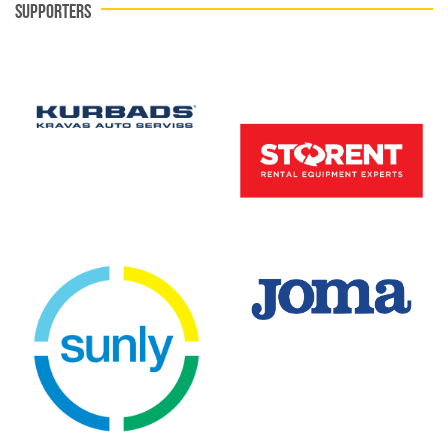
SUPPORTERS