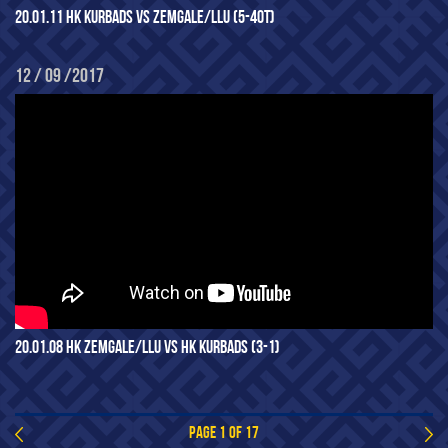
20.01.11 HK KURBADS VS ZEMGALE/LLU (5-4OT)
12 / 09 /2017
20.01.08 HK ZEMGALE/LLU VS HK KURBADS (3-1)
PAGE 1 OF 17