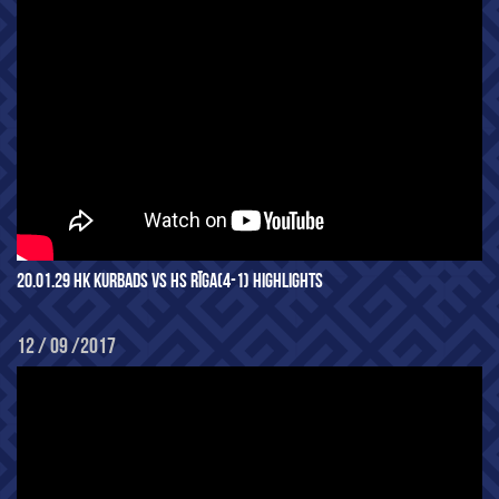
20.01.29 HK KURBADS VS HS RĪGA(4-1) HIGHLIGHTS
12 / 09 /2017