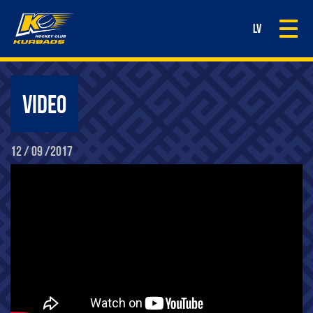
Togg
LV
navi
VIDEO
12 / 09 /2017