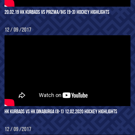
20.02.19 HK KURBADS VS PRIZMA/IHS (9-3) HOCKEY HIGHLIGHTS
12 / 09 /2017
HK KURBADS VS HK DINABURGA (8-1) 12.02.2020 HOCKEY HIGHLIGHTS
12 / 09 /2017