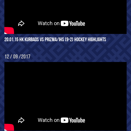
20.01.15 HK KURBADS VS PRIZMA/IHS (9-2) HOCKEY HIGHLIGHTS
12 / 09 /2017