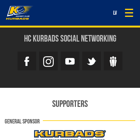
Togg
LV
navi
HC KURBADS SOCIAL NETWORKING
SUPPORTERS
GENERAL SPONSOR