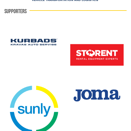
SUPPORTERS