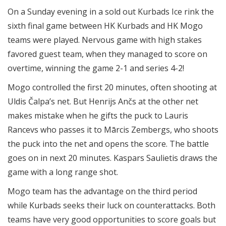
On a Sunday evening in a sold out Kurbads Ice rink the
sixth final game between HK Kurbads and HK Mogo
teams were played. Nervous game with high stakes
favored guest team, when they managed to score on
overtime, winning the game 2-1 and series 4-2!
Mogo controlled the first 20 minutes, often shooting at
Uldis Čalpa’s net. But Henrijs Ančs at the other net
makes mistake when he gifts the puck to Lauris
Rancevs who passes it to Mārcis Zembergs, who shoots
the puck into the net and opens the score. The battle
goes on in next 20 minutes. Kaspars Saulietis draws the
game with a long range shot.
Mogo team has the advantage on the third period
while Kurbads seeks their luck on counterattacks. Both
teams have very good opportunities to score goals but