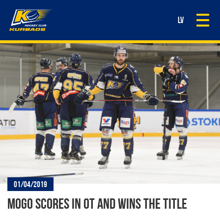
Togg
LV
navi
01/04/2019
MOGO SCORES IN OT AND WINS THE TITLE