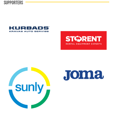
SUPPORTERS