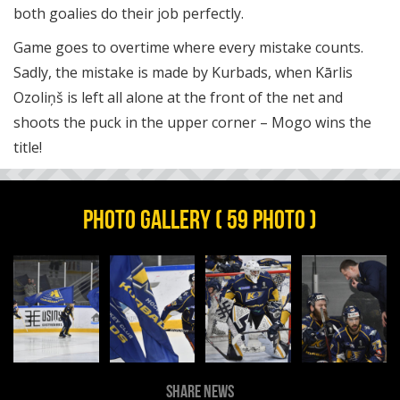
both goalies do their job perfectly.
Game goes to overtime where every mistake counts.
Sadly, the mistake is made by Kurbads, when Kārlis
Ozoliņš is left all alone at the front of the net and
shoots the puck in the upper corner – Mogo wins the
title!
PHOTO GALLERY ( 59 PHOTO )
SHARE NEWS