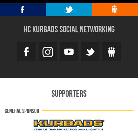
HC KURBADS SOCIAL NETWORKING
SUPPORTERS
GENERAL SPONSOR